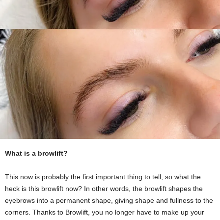
What is a browlift?
This now is probably the first important thing to tell, so what the
heck is this browlift now? In other words, the browlift shapes the
eyebrows into a permanent shape, giving shape and fullness to the
corners. Thanks to Browlift, you no longer have to make up your