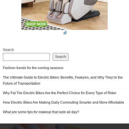
Search
Search
Fashion trends for the coming seasons
The Ultimate Guide to Electric Bikes: Benefits, Features, and Why They’re the
Future of Transportation
Why Fat Tire Electric Bikes Are the Perfect Choice for Every Type of Rider
How Electric Bikes Are Making Daily Commuting Smarter and More Affordable
What are some tips for makeup that lasts all day?