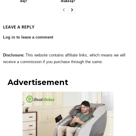
day?
makeup?
LEAVE A REPLY
Log in to leave a comment
Disclosure:
This website contains affiliate links, which means we will
receive a commission if you purchase through the same.
Advertisement