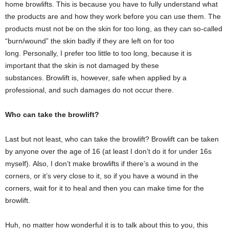
home browlifts. This is because you have to fully understand what
the products are and how they work before you can use them. The
products must not be on the skin for too long, as they can so-called
“burn/wound” the skin badly if they are left on for too
long. Personally, I prefer too little to too long, because it is
important that the skin is not damaged by these
substances. Browlift is, however, safe when applied by a
professional, and such damages do not occur there.
Who can take the browlift?
Last but not least, who can take the browlift? Browlift can be taken
by anyone over the age of 16 (at least I don’t do it for under 16s
myself). Also, I don’t make browlifts if there’s a wound in the
corners, or it’s very close to it, so if you have a wound in the
corners, wait for it to heal and then you can make time for the
browlift.
Huh, no matter how wonderful it is to talk about this to you, this