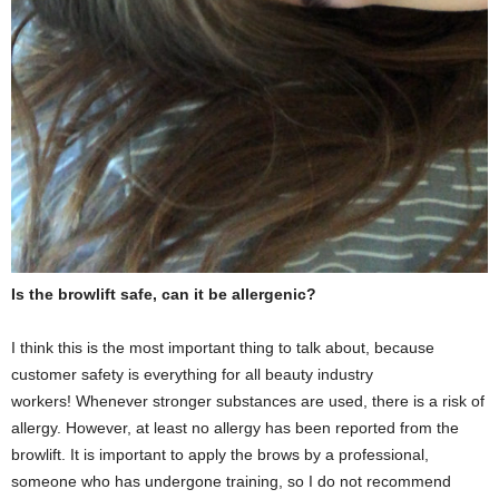
Is the browlift safe, can it be allergenic?
I think this is the most important thing to talk about, because
customer safety is everything for all beauty industry
workers! Whenever stronger substances are used, there is a risk of
allergy. However, at least no allergy has been reported from the
browlift. It is important to apply the brows by a professional,
someone who has undergone training, so I do not recommend