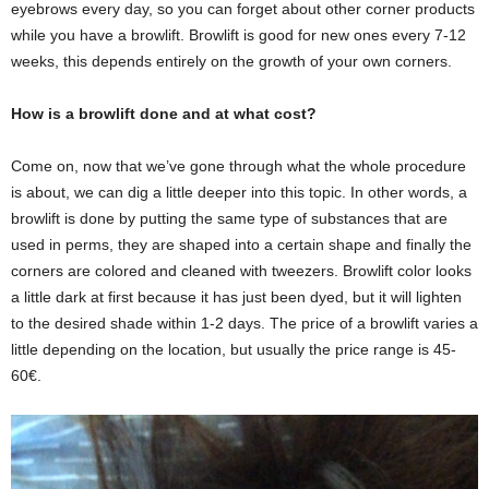
eyebrows every day, so you can forget about other corner products
while you have a browlift. Browlift is good for new ones every 7-12
weeks, this depends entirely on the growth of your own corners.
How is a browlift done and at what cost?
Come on, now that we’ve gone through what the whole procedure
is about, we can dig a little deeper into this topic. In other words, a
browlift is done by putting the same type of substances that are
used in perms, they are shaped into a certain shape and finally the
corners are colored and cleaned with tweezers. Browlift color looks
a little dark at first because it has just been dyed, but it will lighten
to the desired shade within 1-2 days. The price of a browlift varies a
little depending on the location, but usually the price range is 45-
60€.