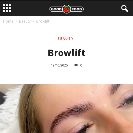
Home
Beauty
Browlift
BEAUTY
Browlift
19/10/2025
0