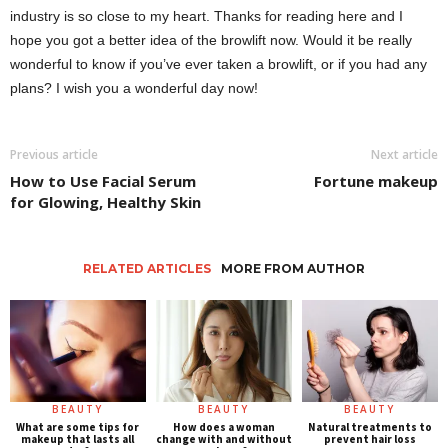
industry is so close to my heart. Thanks for reading here and I
hope you got a better idea of ​​the browlift now. Would it be really
wonderful to know if you’ve ever taken a browlift, or if you had any
plans? I wish you a wonderful day now!
Previous article
Next article
How to Use Facial Serum
Fortune makeup
for Glowing, Healthy Skin
RELATED ARTICLES
MORE FROM AUTHOR
BEAUTY
BEAUTY
BEAUTY
What are some tips for
How does a woman
Natural treatments to
makeup that lasts all
change with and without
prevent hair loss