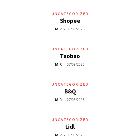
UNCATEGORIZED
Shopee
M R
-
09/09/2025
UNCATEGORIZED
Taobao
M R
-
07/09/2025
UNCATEGORIZED
B&Q
M R
-
27/08/2025
UNCATEGORIZED
Lidl
M R
-
08/08/2025