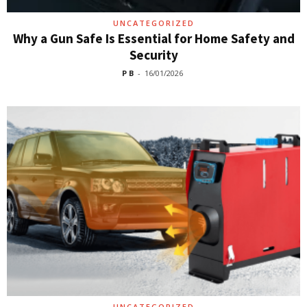
UNCATEGORIZED
Why a Gun Safe Is Essential for Home Safety and
Security
P B
-
16/01/2026
UNCATEGORIZED