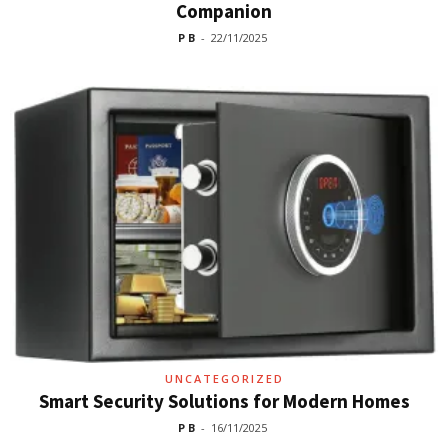
Companion
P B
-
22/11/2025
UNCATEGORIZED
Smart Security Solutions for Modern Homes
P B
-
16/11/2025