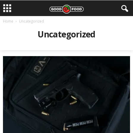
Home
Uncategorized
Uncategorized