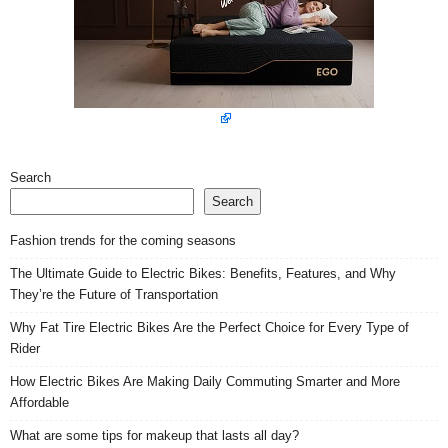
Search
Search
Fashion trends for the coming seasons
The Ultimate Guide to Electric Bikes: Benefits, Features, and Why
They’re the Future of Transportation
Why Fat Tire Electric Bikes Are the Perfect Choice for Every Type of
Rider
How Electric Bikes Are Making Daily Commuting Smarter and More
Affordable
What are some tips for makeup that lasts all day?