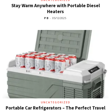
Stay Warm Anywhere with Portable Diesel
Heaters
P B
-
05/12/2025
UNCATEGORIZED
Portable Car Refrigerators – The Perfect Travel