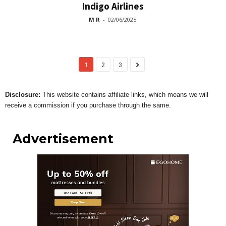
Indigo Airlines
M R
-
02/06/2025
1
2
3
Disclosure:
This website contains affiliate links, which means we will
receive a commission if you purchase through the same.
Advertisement