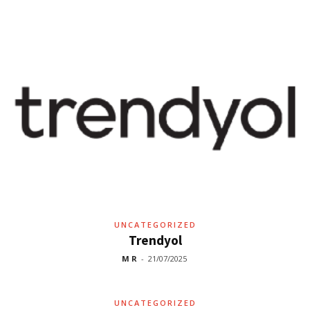
UNCATEGORIZED
Trendyol
M R
-
21/07/2025
UNCATEGORIZED