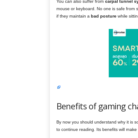
You can also suffer from
carpal tunnel 
mouse or keyboard. No one is safe from 
if they maintain a
bad posture
while sittin
Benefits of gaming ch
By now you should understand why it is so 
to continue reading. Its benefits will mak