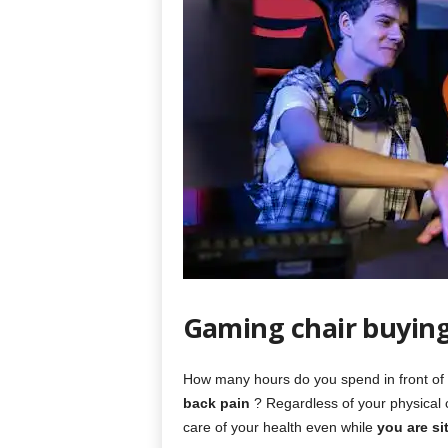
Gaming chair buyin
How many hours do you spend in front of 
back pain
? Regardless of your physical co
care of your health even while
you are si