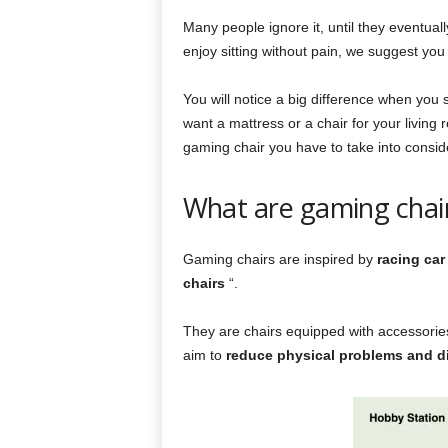
Many people ignore it, until they eventuall
enjoy sitting without pain, we suggest yo
You will notice a big difference when you 
want a mattress or a chair for your living
gaming chair you have to take into conside
What are gaming chair
Gaming chairs are inspired by
racing car
chairs
“.
They are chairs equipped with accessories
aim to
reduce physical problems and d