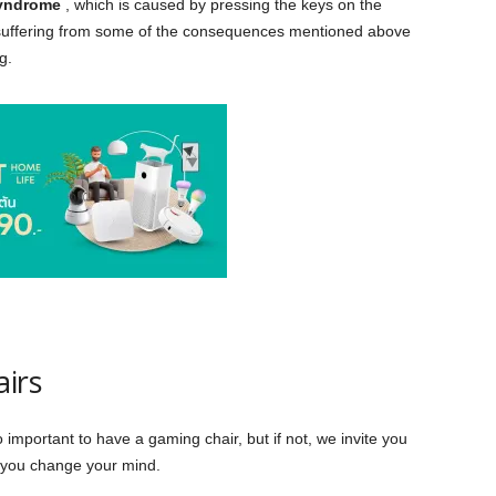
syndrome
, which is caused by pressing the keys on the
suffering from some of the consequences mentioned above
g.
airs
important to have a gaming chair, but if not, we invite you
e you change your mind.