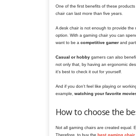
One of the first benefits of these products 
chair can last more than five years.
A desk chair is not enough to provide the 
option. With a gaming chair you can spend
want to be a
competitive gamer
and part
Casual or hobby
gamers can also benefit 
not only that, by having an ergonomic des
it’s best to check it out for yourself.
And if you don’t feel like playing or worki
example,
watching your favorite movie
How to choose the be
Not all gaming chairs are created equal. E
Therefore, to buy the
best gaming chair