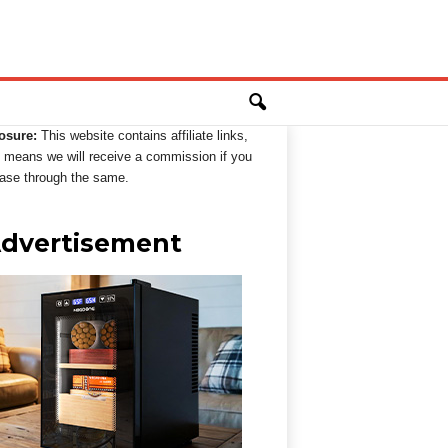
osure:
This website contains affiliate links,
 means we will receive a commission if you
ase through the same.
dvertisement