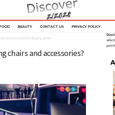
FOOD
BEAUTY
CONTACT US
PRIVACY POLICY
Discl
irs and accessories? Buying guide
which
purch
g chairs and accessories?
A