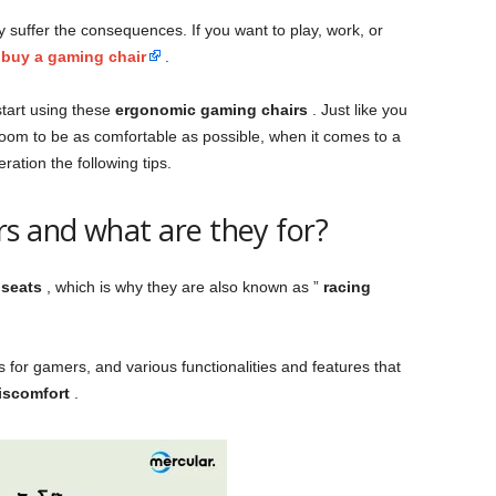
y suffer the consequences. If you want to play, work, or
u
buy a gaming chair
.
start using these
ergonomic gaming chairs
. Just like you
 room to be as comfortable as possible, when it comes to a
ration the following tips.
s and what are they for?
 seats
, which is why they are also known as ”
racing
 for gamers, and various functionalities and features that
iscomfort
.