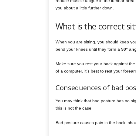
reduce muscle fatigue in the lumbar area. 
you about a little further down.
What is the correct sit
When you are sitting, you should keep you
bend your knees until they form a
90° an
Make sure you rest your back against the ba
of a computer, it’s best to rest your forea
Consequences of bad pos
You may think that bad posture has no sign
this is not the case.
Bad posture causes pain in the back, shou