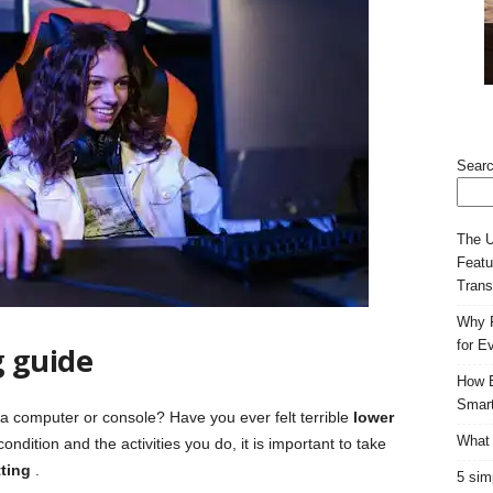
Sear
The U
Featu
Trans
Why F
for E
g guide
How E
Smart
a computer or console? Have you ever felt terrible
lower
What 
ndition and the activities you do, it is important to take
tting
.
5 sim