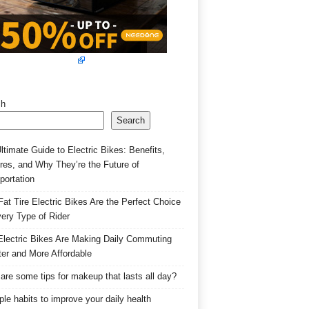
ch
Search
ltimate Guide to Electric Bikes: Benefits,
res, and Why They’re the Future of
portation
at Tire Electric Bikes Are the Perfect Choice
very Type of Rider
lectric Bikes Are Making Daily Commuting
er and More Affordable
are some tips for makeup that lasts all day?
ple habits to improve your daily health