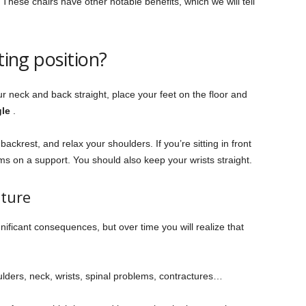
These chairs have other notable benefits, which we will tell
ting position?
r neck and back straight, place your feet on the floor and
gle
.
ckrest, and relax your shoulders. If you’re sitting in front
rms on a support. You should also keep your wrists straight.
ture
ificant consequences, but over time you will realize that
lders, neck, wrists, spinal problems, contractures…