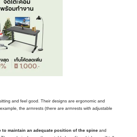
itting and feel good. Their designs are ergonomic and
 example, the armrests (there are armrests with adjustable
e to maintain an adequate position of the spine
and