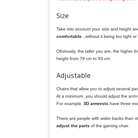
Size
Take into account your size and height and
comfortable
, without it being too tight or
Obviously, the taller you are, the higher t
height from 79 cm to 93 cm.
Adjustable
Chairs that allow you to adjust several par
At a minimum, you should adjust the armre
For example,
3D armrests
have three mo
There are people with wider backs than oth
adjust the parts
of the gaming chair.