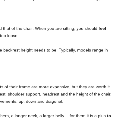
 that of the chair. When you are sitting, you should
feel
 too loose.
he backrest height needs to be. Typically, models range in
ts of their frame are more expensive, but they are worth it.
st, shoulder support, headrest and the height of the chair.
vements: up, down and diagonal.
ers, a longer neck, a larger belly… for them it is a plus
to