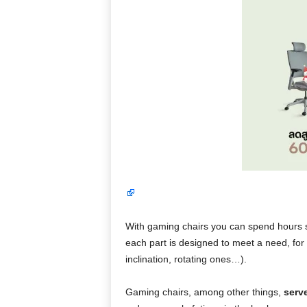
With gaming chairs you can spend hours s
each part is designed to meet a need, for
inclination, rotating ones…).
Gaming chairs, among other things,
serv