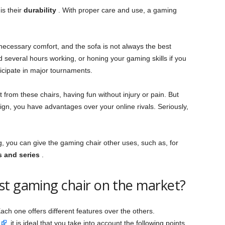
is their
durability
. With proper care and use, a gaming
necessary comfort, and the sofa is not always the best
 several hours working, or honing your gaming skills if you
icipate in major tournaments.
from these chairs, having fun without injury or pain. But
ign, you have advantages over your online rivals. Seriously,
ng, you can give the gaming chair other uses, such as, for
s and series
.
st gaming chair on the market?
ach one offers different features over the others.
, it is ideal that you take into account the following points.