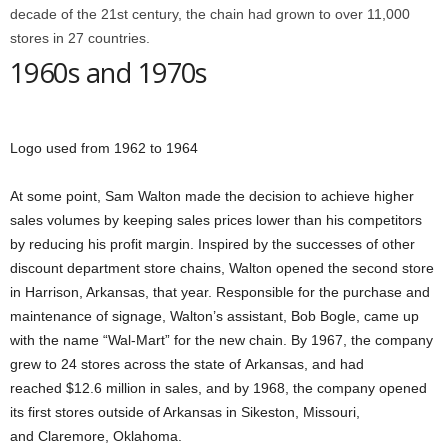
decade of the 21st century, the chain had grown to over 11,000
stores in 27 countries.
1960s and 1970s
Logo used from 1962 to 1964
At some point, Sam Walton made the decision to achieve higher
sales volumes by keeping sales prices lower than his competitors
by reducing his profit margin. Inspired by the successes of other
discount department store chains, Walton opened the second store
in Harrison, Arkansas, that year. Responsible for the purchase and
maintenance of signage, Walton’s assistant, Bob Bogle, came up
with the name “Wal-Mart” for the new chain. By 1967, the company
grew to 24 stores across the state of Arkansas, and had
reached $12.6 million in sales, and by 1968, the company opened
its first stores outside of Arkansas in Sikeston, Missouri,
and Claremore, Oklahoma.