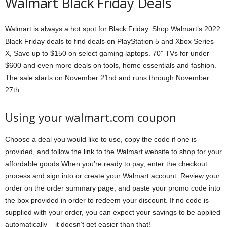
Walmart Black Friday Deals
Walmart is always a hot spot for Black Friday. Shop Walmart’s 2022
Black Friday deals to find deals on PlayStation 5 and Xbox Series
X, Save up to $150 on select gaming laptops. 70” TVs for under
$600 and even more deals on tools, home essentials and fashion.
The sale starts on November 21nd and runs through November
27th.
Using your walmart.com coupon
Choose a deal you would like to use, copy the code if one is
provided, and follow the link to the Walmart website to shop for your
affordable goods When you’re ready to pay, enter the checkout
process and sign into or create your Walmart account. Review your
order on the order summary page, and paste your promo code into
the box provided in order to redeem your discount. If no code is
supplied with your order, you can expect your savings to be applied
automatically – it doesn’t get easier than that!