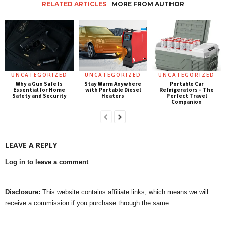
RELATED ARTICLES
MORE FROM AUTHOR
UNCATEGORIZED
UNCATEGORIZED
UNCATEGORIZED
Why a Gun Safe Is
Stay Warm Anywhere
Portable Car
Essential for Home
with Portable Diesel
Refrigerators – The
Safety and Security
Heaters
Perfect Travel
Companion
LEAVE A REPLY
Log in to leave a comment
Disclosure:
This website contains affiliate links, which means we will
receive a commission if you purchase through the same.