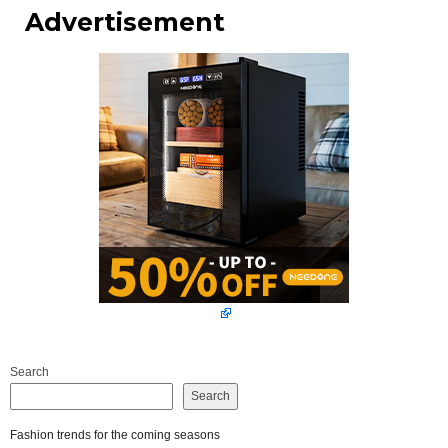
Advertisement
Search
Search
Fashion trends for the coming seasons