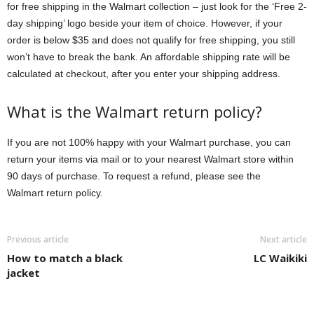
for free shipping in the Walmart collection – just look for the ‘Free 2-
day shipping’ logo beside your item of choice. However, if your
order is below $35 and does not qualify for free shipping, you still
won’t have to break the bank. An affordable shipping rate will be
calculated at checkout, after you enter your shipping address.
What is the Walmart return policy?
If you are not 100% happy with your Walmart purchase, you can
return your items via mail or to your nearest Walmart store within
90 days of purchase. To request a refund, please see the
Walmart return policy.
Previous article
Next article
How to match a black
LC Waikiki
jacket