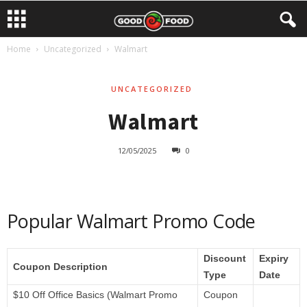
Home
Uncategorized
Walmart
UNCATEGORIZED
Walmart
12/05/2025
0
Popular Walmart Promo Code
Discount
Expiry
Coupon Description
Type
Date
$10 Off Office Basics (Walmart Promo
Coupon