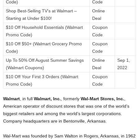
Code)
Code
Shop Best-Selling TV’s at Walmart –
Online
Starting at Under $100!
Deal
$10 Off Household Essentials (Walmart
Coupon
Promo Code)
Code
$10 Off $50+ (Walmart Grocery Promo
Coupon
Code)
Code
Up To 50% Off August Summer Savings
Online
Sep 1,
(Walmart Coupons)
Deal
2022
$10 Off Your First 3 Orders (Walmart
Coupon
Promo Code)
Code
Walmart
, in full
Walmart, Inc.
, formerly
Wal-Mart Stores, Inc.
,
American operator of discount stores that was one of the world’s
biggest retailers and among the world’s largest corporations.
Company headquarters are in Bentonville, Arkansas.
Wal-Mart was founded by
Sam Walton in Rogers, Arkansas, in 1962