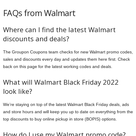
FAQs from Walmart
Where can I find the latest Walmart
discounts and deals?
The Groupon Coupons team checks for new Walmart promo codes,
sales and discounts every day and updates them here first. Check
back on this page for the latest working codes and deals.
What will Walmart Black Friday 2022
look like?
We’re staying on top of the latest Walmart Black Friday deals, ads
and store hours and will keep you up to date on everything from the
top discounts to buy online pickup in store (BOPIS) options.
How do I use my Walmart promo code?