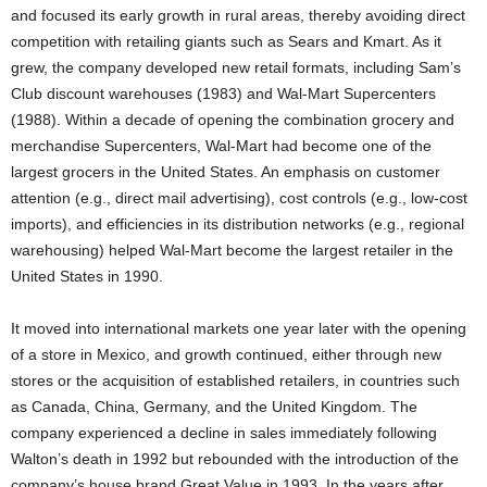
and focused its early growth in rural areas, thereby avoiding direct
competition with retailing giants such as Sears and Kmart. As it
grew, the company developed new retail formats, including Sam’s
Club discount warehouses (1983) and Wal-Mart Supercenters
(1988). Within a decade of opening the combination grocery and
merchandise Supercenters, Wal-Mart had become one of the
largest grocers in the United States. An emphasis on customer
attention (e.g., direct mail advertising), cost controls (e.g., low-cost
imports), and efficiencies in its distribution networks (e.g., regional
warehousing) helped Wal-Mart become the largest retailer in the
United States in 1990.
It moved into international markets one year later with the opening
of a store in Mexico, and growth continued, either through new
stores or the acquisition of established retailers, in countries such
as Canada, China, Germany, and the United Kingdom. The
company experienced a decline in sales immediately following
Walton’s death in 1992 but rebounded with the introduction of the
company’s house brand Great Value in 1993. In the years after