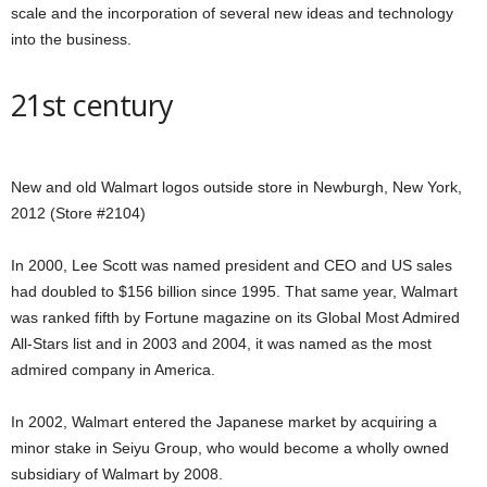
scale and the incorporation of several new ideas and technology
into the business.
21st century
New and old Walmart logos outside store in Newburgh, New York,
2012 (Store #2104)
In 2000, Lee Scott was named president and CEO and US sales
had doubled to $156 billion since 1995. That same year, Walmart
was ranked fifth by Fortune magazine on its Global Most Admired
All-Stars list and in 2003 and 2004, it was named as the most
admired company in America.
In 2002, Walmart entered the Japanese market by acquiring a
minor stake in Seiyu Group, who would become a wholly owned
subsidiary of Walmart by 2008.