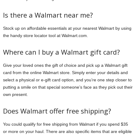
Is there a Walmart near me?
Stock up on affordable essentials at your nearest Walmart by using
the handy store locator tool at Walmart.com.
Where can I buy a Walmart gift card?
Give your loved ones the gift of choice and pick up a Walmart gift
card from the online Walmart store. Simply enter your details and
select a physical or e-gift card option, and you’re one step closer to
putting a smile on that special someone’s face as they pick out their
own present.
Does Walmart offer free shipping?
You could qualify for free shipping from Walmart if you spend $35
or more on your haul. There are also specific items that are eligible