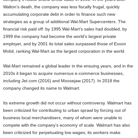
Walton’s death, the company was less fiscally frugal, quickly
accumulating corporate debt in order to finance such new
strategies as a group of additional Wal-Mart Supercenters. The
financial risk paid off: by 1995 Wal-Mart’s sales had doubled, by
1999 the company had become the world’s largest private
employer, and by 2001 its total sales surpassed those of Exxon
Mobil, ranking Wal-Mart as the largest corporation in the world.
Wal-Mart remained a global leader in the ensuing years, and in the
2010s it began to acquire numerous e-commerce businesses,
including Jet.com (2016) and Moosejaw (2017). In 2018 the
company changed its name to Walmart.
Its extreme growth did not occur without controversy. Walmart has
been criticized for contributing to urban sprawl by forcing out of
business local merchandisers, many of whom were unable to
compete with the company’s
economy of scale. Walmart has also
been criticized for perpetuating low wages; its workers make