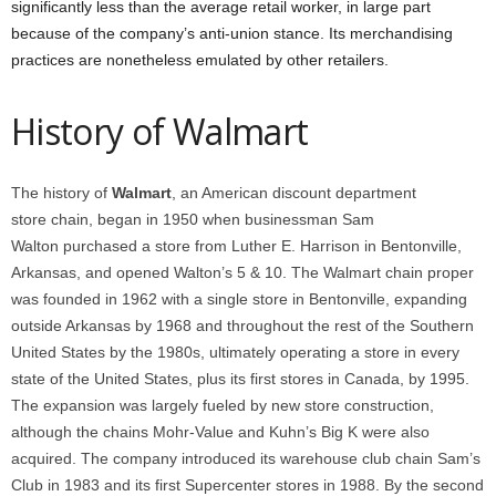
significantly less than the average retail worker, in large part
because of the company’s anti-union stance. Its merchandising
practices are nonetheless emulated by other retailers.
History of Walmart
The history of
Walmart
, an American discount department
store chain, began in 1950 when businessman Sam
Walton purchased a store from Luther E. Harrison in Bentonville,
Arkansas, and opened Walton’s 5 & 10.
The Walmart chain proper
was founded in 1962 with a single store in Bentonville, expanding
outside Arkansas by 1968 and throughout the rest of the Southern
United States by the 1980s, ultimately operating a store in every
state of the United States, plus its first stores in Canada, by 1995.
The expansion was largely fueled by new store construction,
although the chains Mohr-Value and Kuhn’s Big K were also
acquired. The company introduced its warehouse club chain Sam’s
Club in 1983 and its first Supercenter stores in 1988. By the second