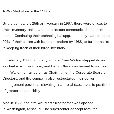
A Wal-Mart store in the 1980s.
By the company’s 25th anniversary in 1987, there were offices to
track inventory, sales, and send instant communication to their
stores.
Continuing their technological upgrades, they had equipped
90% of their stores with barcode readers by 1988, to further assist
in keeping track of their large inventory.
In February 1988, company founder Sam Walton stepped down
as chief executive officer, and David Glass was named to succeed
him.
Walton remained on as Chairman of the Corporate Board of
Directors, and the company also restructured their senior
management positions, elevating a cadre of executives to positions
of greater responsibility.
Also in 1988, the first Wal-Mart Supercenter was opened
in Washington, Missouri. The supercenter concept features