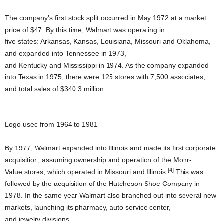
The company’s first stock split occurred in May 1972 at a market
price of $47. By this time, Walmart was operating in
five states: Arkansas, Kansas, Louisiana, Missouri and Oklahoma,
and expanded into Tennessee in 1973,
and Kentucky and Mississippi in 1974. As the company expanded
into Texas in 1975, there were 125 stores with 7,500 associates,
and total sales of $340.3 million.
Logo used from 1964 to 1981
By 1977, Walmart expanded into Illinois and made its first corporate
acquisition, assuming ownership and operation of the Mohr-
[4]
Value stores, which operated in Missouri and Illinois.
This was
followed by the acquisition of the Hutcheson Shoe Company in
1978. In the same year Walmart also branched out into several new
markets, launching its pharmacy, auto service center,
and jewelry divisions.