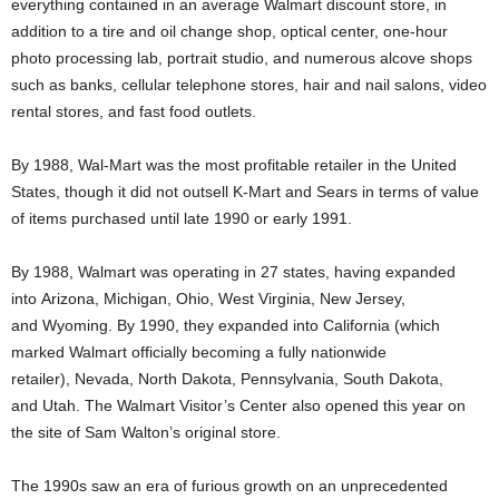
everything contained in an average Walmart discount store, in
addition to a tire and oil change shop, optical center, one-hour
photo processing lab, portrait studio, and numerous alcove shops
such as banks, cellular telephone stores, hair and nail salons, video
rental stores, and fast food outlets.
By 1988, Wal-Mart was the most profitable retailer in the United
States,
though it did not outsell K-Mart and Sears in terms of value
of items purchased until late 1990 or early 1991.
By 1988, Walmart was operating in 27 states, having expanded
into Arizona, Michigan, Ohio, West Virginia, New Jersey,
and Wyoming. By 1990, they expanded into California (which
marked Walmart officially becoming a fully nationwide
retailer), Nevada, North Dakota, Pennsylvania, South Dakota,
and Utah. The Walmart Visitor’s Center also opened this year on
the site of Sam Walton’s original store.
The 1990s saw an era of furious growth on an unprecedented