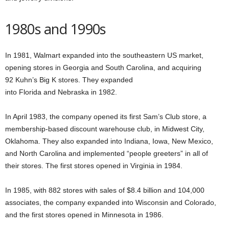
1980s and 1990s
In 1981, Walmart expanded into the southeastern US market,
opening stores in Georgia and South Carolina, and acquiring
92 Kuhn’s Big K stores. They expanded
into Florida and Nebraska in 1982.
In April 1983, the company opened its first Sam’s Club store, a
membership-based discount warehouse club, in Midwest City,
Oklahoma. They also expanded into Indiana, Iowa, New Mexico,
and North Carolina and implemented “people greeters” in all of
their stores. The first stores opened in Virginia in 1984.
In 1985, with 882 stores with sales of $8.4 billion and 104,000
associates, the company expanded into Wisconsin and Colorado,
and the first stores opened in Minnesota in 1986.