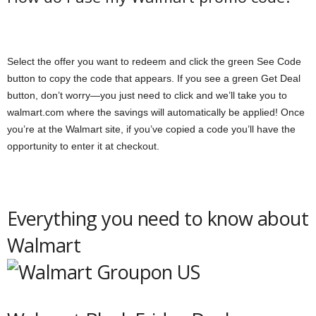
Select the offer you want to redeem and click the green See Code
button to copy the code that appears. If you see a green Get Deal
button, don’t worry—you just need to click and we’ll take you to
walmart.com where the savings will automatically be applied! Once
you’re at the Walmart site, if you’ve copied a code you’ll have the
opportunity to enter it at checkout.
Everything you need to know about
Walmart