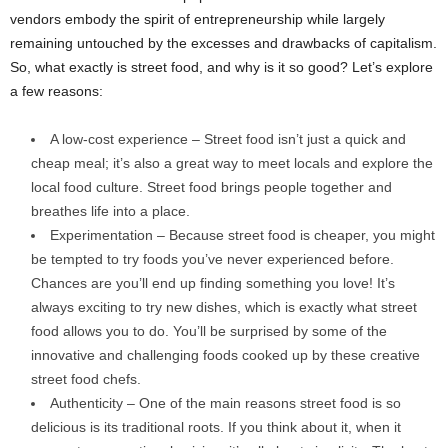
vendors embody the spirit of entrepreneurship while largely
remaining untouched by the excesses and drawbacks of capitalism.
So, what exactly is street food, and why is it so good? Let’s explore
a few reasons:
A low-cost experience – Street food isn’t just a quick and
cheap meal; it’s also a great way to meet locals and explore the
local food culture. Street food brings people together and
breathes life into a place.
Experimentation – Because street food is cheaper, you might
be tempted to try foods you’ve never experienced before.
Chances are you’ll end up finding something you love! It’s
always exciting to try new dishes, which is exactly what street
food allows you to do. You’ll be surprised by some of the
innovative and challenging foods cooked up by these creative
street food chefs.
Authenticity – One of the main reasons street food is so
delicious is its traditional roots. If you think about it, when it