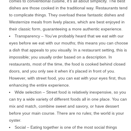
comes to conventional cuisine, it’s all about simplicity. The best
dishes are those cooked in the traditional way. Restaurants tend
to complicate things. They overload these fantastic dishes and
Westernize meals from lively places, which are best enjoyed in
their classic form, guaranteeing a more authentic experience.
Transparency – You’ve probably heard that we eat with our
eyes before we eat with our mouths; this means you can choose
a dish that appeals to you visually. In a restaurant setting, this is
impossible; you usually order based on a description. In
restaurants, most of the time, the food is cooked behind closed
doors, and you only see it when it’s placed in front of you.
However, with street food, you can eat with your eyes first, thus
enhancing the entire experience.
Wide selection – Street food is relatively inexpensive, so you
can try a wide variety of different foods all in one place. You can
mix and match, combine sweet and savory, or have dessert
before your main course. There are no rules; the world is your
oyster.
Social – Eating together is one of the most social things