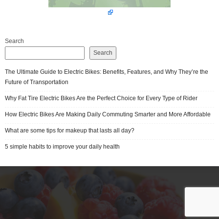
Search
Search
The Ultimate Guide to Electric Bikes: Benefits, Features, and Why They’re the
Future of Transportation
Why Fat Tire Electric Bikes Are the Perfect Choice for Every Type of Rider
How Electric Bikes Are Making Daily Commuting Smarter and More Affordable
What are some tips for makeup that lasts all day?
5 simple habits to improve your daily health