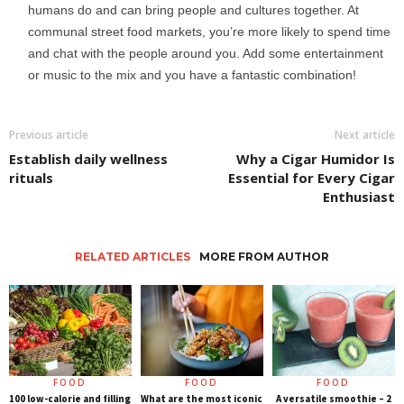
humans do and can bring people and cultures together. At
communal street food markets, you’re more likely to spend time
and chat with the people around you. Add some entertainment
or music to the mix and you have a fantastic combination!
Previous article
Next article
Establish daily wellness
Why a Cigar Humidor Is
rituals
Essential for Every Cigar
Enthusiast
RELATED ARTICLES
MORE FROM AUTHOR
FOOD
FOOD
FOOD
100 low-calorie and filling
What are the most iconic
A versatile smoothie – 2