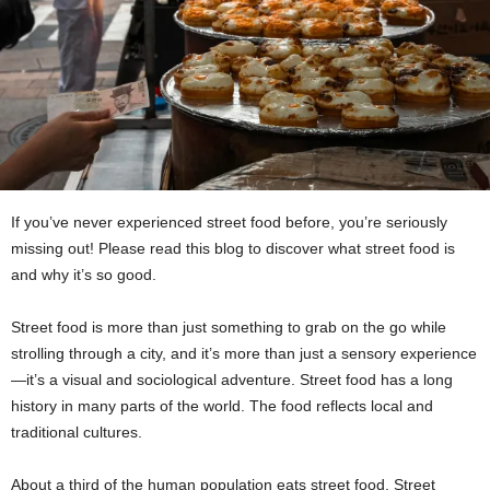
If you’ve never experienced street food before, you’re seriously
missing out! Please read this blog to discover what street food is
and why it’s so good.
Street food is more than just something to grab on the go while
strolling through a city, and it’s more than just a sensory experience
—it’s a visual and sociological adventure. Street food has a long
history in many parts of the world. The food reflects local and
traditional cultures.
About a third of the human population eats street food. Street