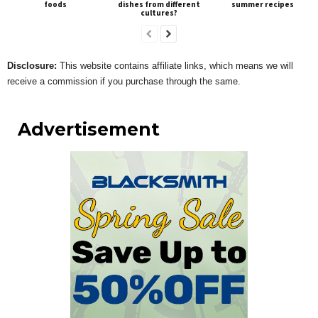
foods
dishes from different
summer recipes
cultures?
Disclosure:
This website contains affiliate links, which means we will
receive a commission if you purchase through the same.
Advertisement