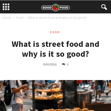
Home
Food
What is street food and why is it so good?
FOOD
What is street food and
why is it so good?
10/03/2026
0